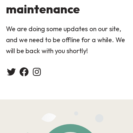
maintenance
We are doing some updates on our site,
and we need to be offline for a while. We
will be back with you shortly!
Twitter
Facebook
Instagram