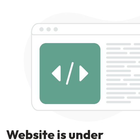
Website is under