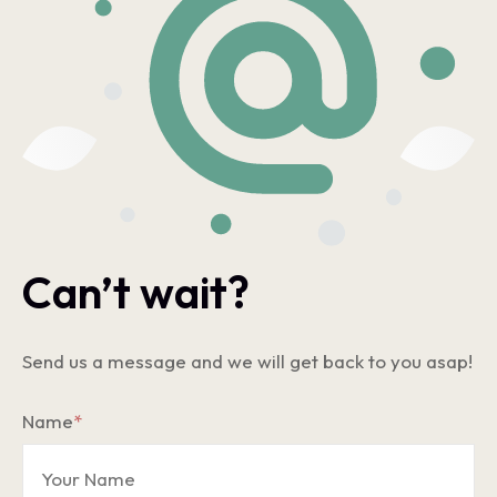
Can’t wait?
Send us a message and we will get back to you asap!
Name
*