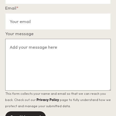
Email
*
Your message
This form collects your name and email so that we can reach you
back. Check out our
Privacy Policy
page to fully understand how we
protect and manage your submitted data.